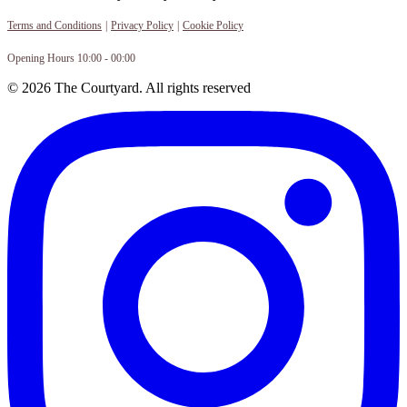
Terms and Conditions
|
Privacy Policy
|
Cookie Policy
Opening Hours 10:00 - 00:00
© 2026 The Courtyard. All rights reserved