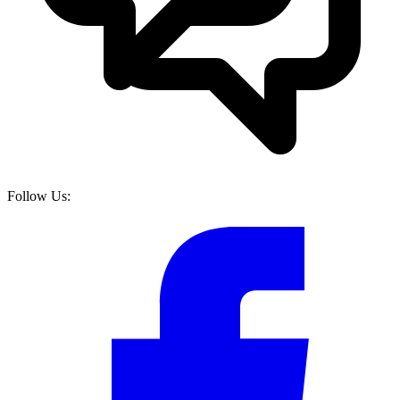
Follow Us: