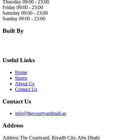
Thursday
09:00 - 23:00
Friday
09:00 - 23:00
Saturday
09:00 - 23:00
Sunday
09:00 - 23:00
Built By
Useful Links
Home
Stores
About Us
Contact Us
Contact Us
info@thecourtyardmall.ae
Address
Address The Courtyard, Riyadh City, Abu Dhabi