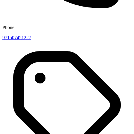
Phone:
971507451227