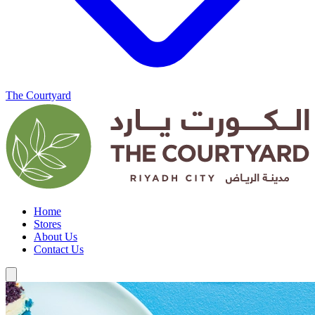
The Courtyard
Home
Stores
About Us
Contact Us