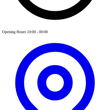
Opening Hours 10:00 - 00:00