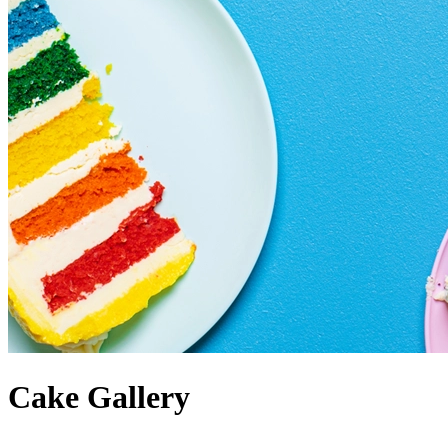
Cake Gallery