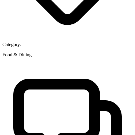
Category:
Food & Dining