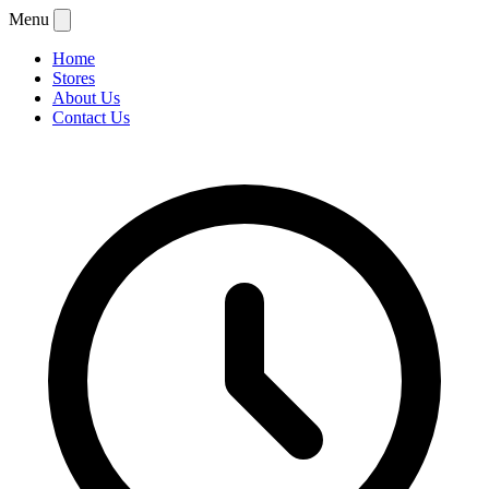
Menu
Home
Stores
About Us
Contact Us