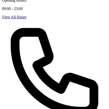
Opening Hours:
09:00 - 23:00
View All Hours