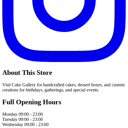
About This Store
Visit Cake Gallery for handcrafted cakes, dessert boxes, and custom
creations for birthdays, gatherings, and special events.
Full Opening Hours
Monday
09:00 - 23:00
Tuesday
09:00 - 23:00
Wednesday
09:00 - 23:00