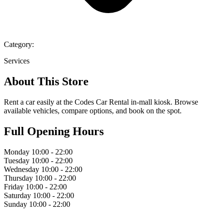
Category:
Services
About This Store
Rent a car easily at the Codes Car Rental in-mall kiosk. Browse
available vehicles, compare options, and book on the spot.
Full Opening Hours
Monday
10:00 - 22:00
Tuesday
10:00 - 22:00
Wednesday
10:00 - 22:00
Thursday
10:00 - 22:00
Friday
10:00 - 22:00
Saturday
10:00 - 22:00
Sunday
10:00 - 22:00