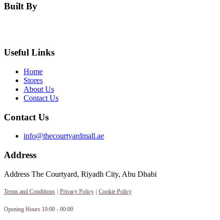
Built By
Useful Links
Home
Stores
About Us
Contact Us
Contact Us
info@thecourtyardmall.ae
Address
Address The Courtyard, Riyadh City, Abu Dhabi
Terms and Conditions
|
Privacy Policy
|
Cookie Policy
Opening Hours 10:00 - 00:00