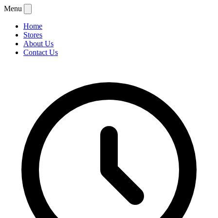
Menu
Home
Stores
About Us
Contact Us