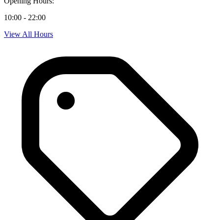
Opening Hours:
10:00 - 22:00
View All Hours