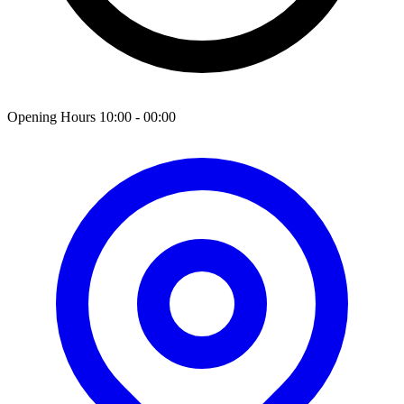
Opening Hours 10:00 - 00:00