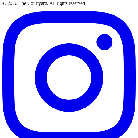
© 2026 The Courtyard. All rights reserved