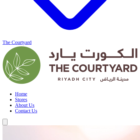
The Courtyard
Home
Stores
About Us
Contact Us