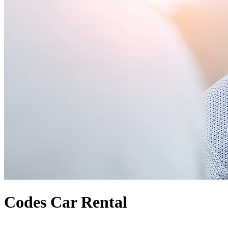
Codes Car Rental