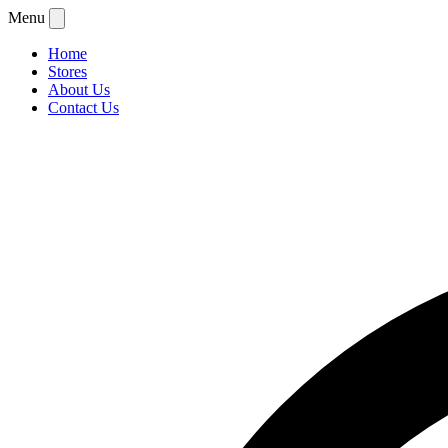
Menu
Home
Stores
About Us
Contact Us