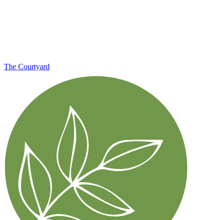
The Courtyard