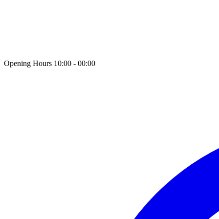
Opening Hours 10:00 - 00:00