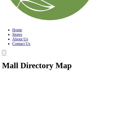
Home
Stores
About Us
Contact Us
Mall Directory Map